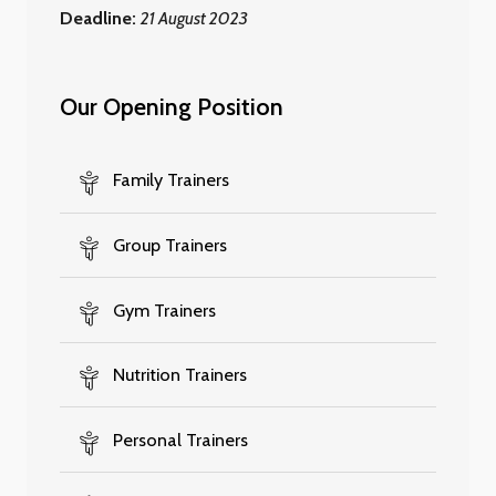
Deadline:
21 August 2023
Our Opening Position
Family Trainers
Group Trainers
Gym Trainers
Nutrition Trainers
Personal Trainers