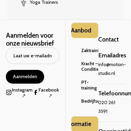
Yoga Trainers
Aanbod
Aanmelden voor
Contact
onze nieuwsbrief
Zaktraining
Emailadres
Kracht –
info@motion-
Conditie
studio.nl
Aanmelden
PT-
training
Instagram
Facebook
Telefoonnu
Bedrijfsclinic
020 261
3591
Informatie