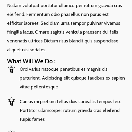
Nullam volutpat porttitor ullamcorper rutrum gravida cras
eleifend. Fermentum odio phasellus non purus est
efficitur laoreet. Sed diam urna tempor pulvinar vivamus
fringilla lacus. Ornare sagittis vehicula praesent dui felis
venenatis ultrices.Dictum risus blandit quis suspendisse
aliquet nisi sodales.
What Will We Do :
Orci varius natoque penatibus et magnis dis
parturient. Adipiscing elit quisque faucibus ex sapien
vitae pellentesque
Cursus mi pretium tellus duis convallis tempus leo.
Porttitor ullamcorper rutrum gravida cras eleifend
turpis fames