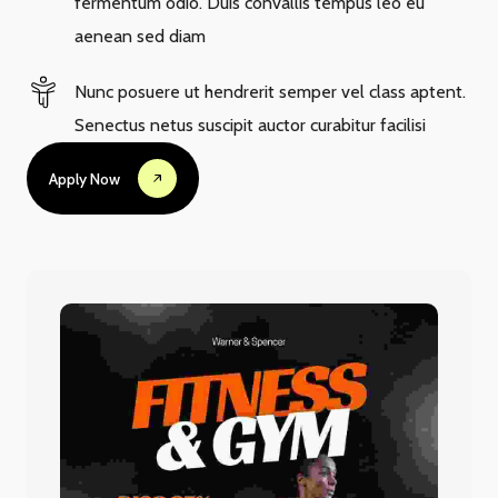
fermentum odio. Duis convallis tempus leo eu
aenean sed diam
Nunc posuere ut hendrerit semper vel class aptent.
Senectus netus suscipit auctor curabitur facilisi
Apply Now