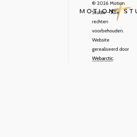
© 2026 Motion
Studio – Alle
rechten
voorbehouden.
Website
gerealiseerd door
Webarctic
.