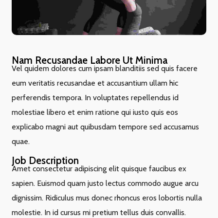
Nam Recusandae Labore Ut Minima
Vel quidem dolores cum ipsam blanditiis sed quis facere
eum veritatis recusandae et accusantium ullam hic
perferendis tempora. In voluptates repellendus id
molestiae libero et enim ratione qui iusto quis eos
explicabo magni aut quibusdam tempore sed accusamus
quae.
Job Description
Amet consectetur adipiscing elit quisque faucibus ex
sapien. Euismod quam justo lectus commodo augue arcu
dignissim. Ridiculus mus donec rhoncus eros lobortis nulla
molestie. In id cursus mi pretium tellus duis convallis.