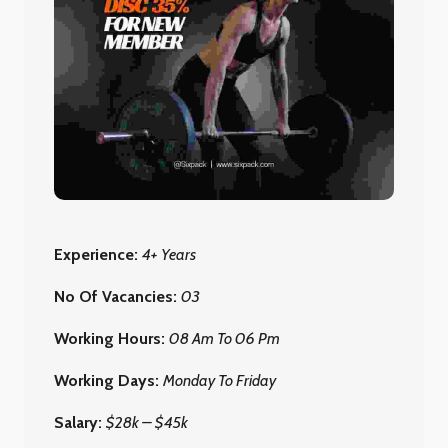
Experience:
4+ Years
No Of Vacancies:
03
Working Hours:
08 Am To 06 Pm
Working Days:
Monday To Friday
Salary:
$28k – $45k