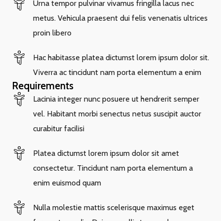
Urna tempor pulvinar vivamus fringilla lacus nec
metus. Vehicula praesent dui felis venenatis ultrices
proin libero
Hac habitasse platea dictumst lorem ipsum dolor sit.
Viverra ac tincidunt nam porta elementum a enim
Requirements
Lacinia integer nunc posuere ut hendrerit semper
vel. Habitant morbi senectus netus suscipit auctor
curabitur facilisi
Platea dictumst lorem ipsum dolor sit amet
consectetur. Tincidunt nam porta elementum a
enim euismod quam
Nulla molestie mattis scelerisque maximus eget