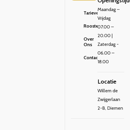
Openingstij
Maandag –
Tarieven
Vrijdag
Rooster
07.00 –
20.00 |
Over
Zaterdag -
Ons
06.00 –
Contact
18.00
Locatie
Willem de
Zwijgerlaan
2-B, Diemen