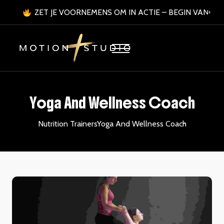
ZET JE VOORNEMENS OM IN ACTIE – BEGIN VANDA
Yoga And Wellness Coach
Nutrition Trainers
Yoga And Wellness Coach